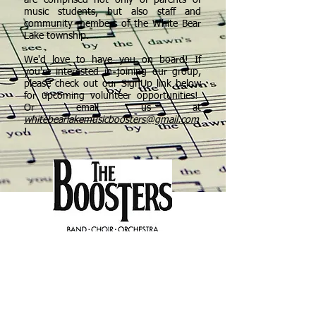
are comprised not only of parents of
music students, but also staff and
community members of the White Bear
Lake township.
We'd love to have you on board! If
you're interested in joining our group,
please check out our SignUp link below
for upcoming volunteer opportunities!
Or email us at
whitebearlakemusicboosters@gmail.com
!
Click Here for Volunteer
Opportunities