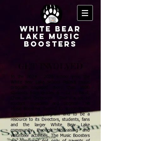
White Bear
Lake Music
Boosters
GET INVOLVED
In the
2024 - 2025
school year, the
White Bear Lake School District music
program engaged more than 1900
students from grades 6 - 12 in Band,
Choir and Orchestra. That’s a lot of
student musicians and singers! The
Music Boosters formed to support this
growing music program and to be a
resource to its Directors, students, fans
and the larger White Bear Lake
community through fundraising and
volunteer activities. The Music Boosters